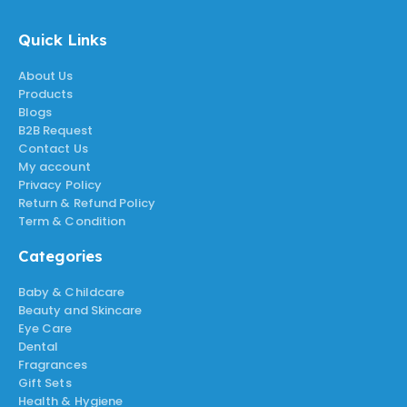
Quick Links
About Us
Products
Blogs
B2B Request
Contact Us
My account
Privacy Policy
Return & Refund Policy
Term & Condition
Categories
Baby & Childcare
Beauty and Skincare
Eye Care
Dental
Fragrances
Gift Sets
Health & Hygiene