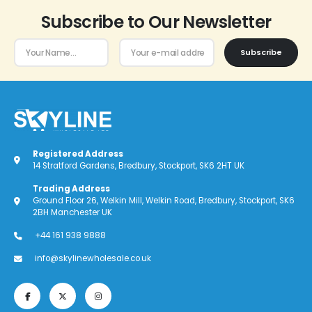
Subscribe to Our Newsletter
Subscribe
Registered Address
14 Stratford Gardens, Bredbury, Stockport, SK6 2HT UK
Trading Address
Ground Floor 26, Welkin Mill, Welkin Road, Bredbury, Stockport, SK6
2BH Manchester UK
+44 161 938 9888
info@skylinewholesale.co.uk