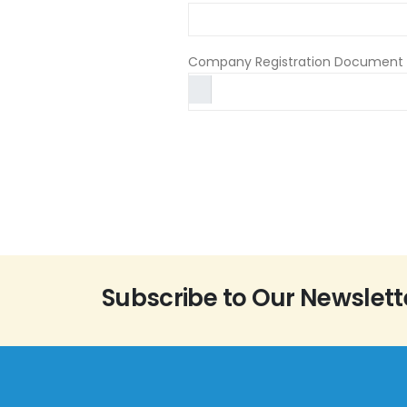
Company Registration Document 
Subscribe to Our Newslett