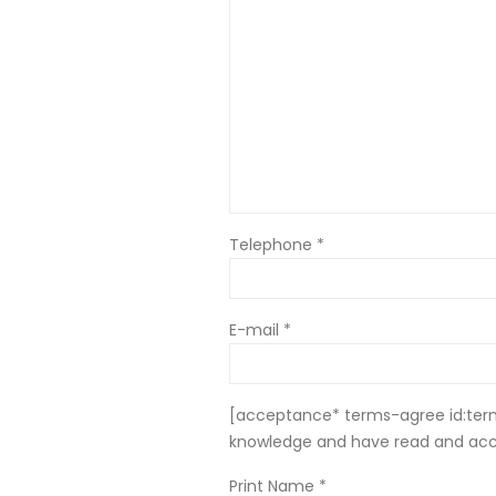
Telephone *
E-mail *
[acceptance* terms-agree id:terms
knowledge and have read and ac
Print Name *