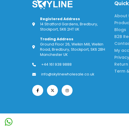
Quick
About 
Registered Address
Produc
14 Stratford Gardens, Bredbury,
Blogs
Stockport, SK6 2HT UK
B2B Re
Trading Address
Contac
Ground Floor 26, Welkin Mill, Welkin
Road, Bredbury, Stockport, SK6 2BH
My ac
Manchester UK
Privacy
Return
+44 161 938 9888
Term &
info@skylinewholesale.co.uk