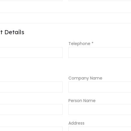
 Details
Telephone *
Company Name
Person Name
Address