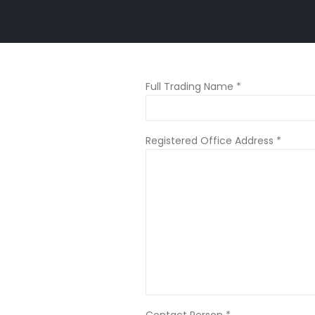
Full Trading Name *
Registered Office Address *
Contact Person *