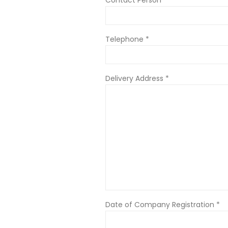
Telephone *
Delivery Address *
Date of Company Registration *