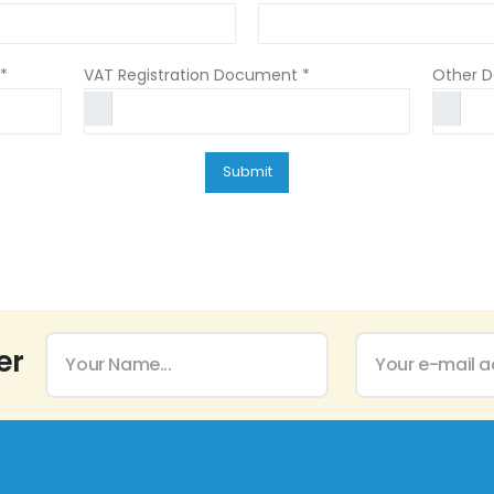
*
VAT Registration Document *
Other 
er