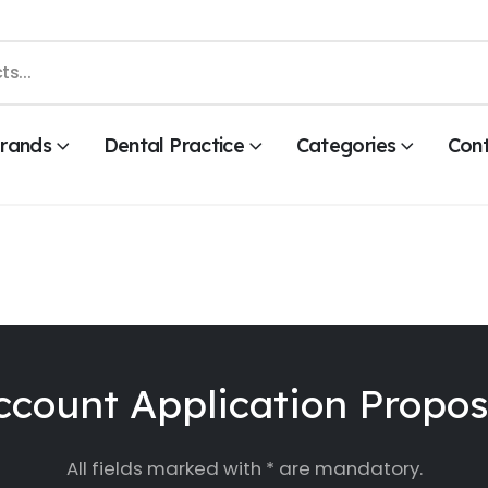
rands
Dental Practice
Categories
Con
ccount Application Propos
All fields marked with * are mandatory.