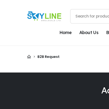
Home
About Us
B
B2B Request
A