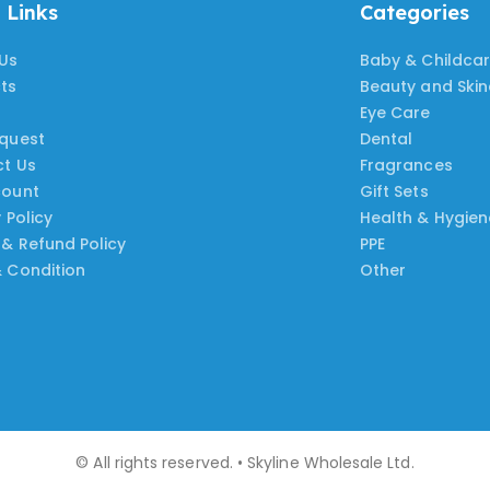
 Links
Categories
Us
Baby & Childca
ts
Beauty and Ski
Eye Care
quest
Dental
t Us
Fragrances
count
Gift Sets
 Policy
Health & Hygien
 & Refund Policy
PPE
 Condition
Other
© All rights reserved. • Skyline Wholesale Ltd.