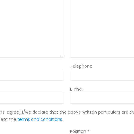
Telephone
E-mail
-agree] I/we declare that the above written particulars are tr
cept the
terms and conditions
.
Position *