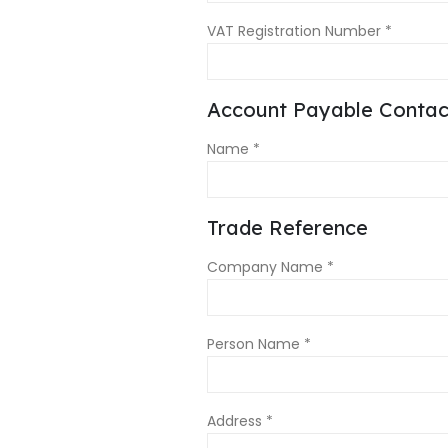
VAT Registration Number *
Account Payable Contact
Name *
Trade Reference
Company Name *
Person Name *
Address *