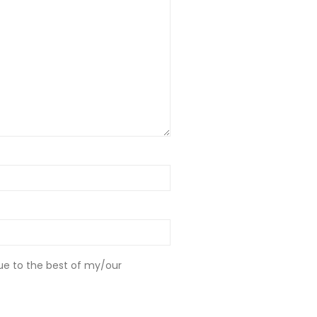
ue to the best of my/our