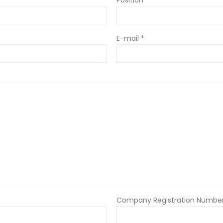
E-mail *
Company Registration Number