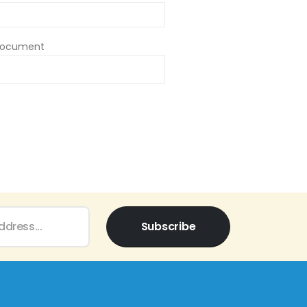
Document
Subscribe