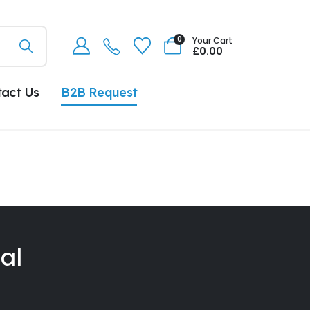
0
Your Cart
£
0.00
tact Us
B2B Request
al