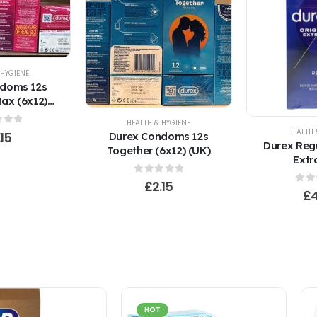
 HYGIENE
ndoms 12s
ax (6x12)
K)
HEALTH & HYGIENE
HEALTH 
 of 5
.15
Durex Condoms 12s
Durex Regu
Together (6x12) (UK)
Extr
0
out of 5
£
2.15
0
ou
£
HOT