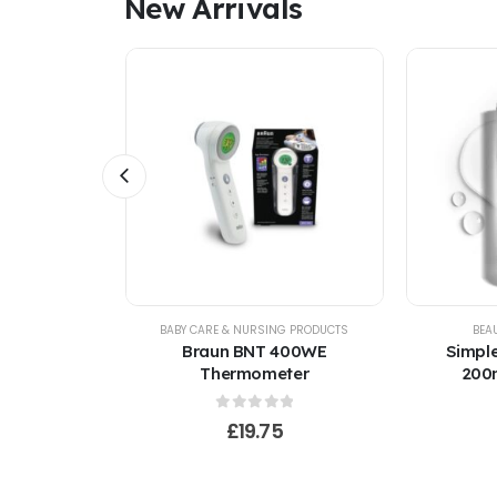
New Arrivals
INCARE
BABY CARE & NURSING PRODUCTS
BEA
ng Light
Braun BNT 400WE
Simple
ml Kind to
Thermometer
200m
f 5
0
out of 5
£
19.75