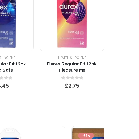
& HYGIENE
HEALTH & HYGIENE
lar Fit 12pk
Durex Regular Fit 12pk
a Safe
Pleasure Me
t of 5
0
out of 5
4.45
£
2.75
-65%