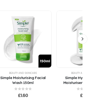
BEAUTY AND SKINCARE
BEAUTY AND SKINCARE
Simple Moisturising Facial
Simple Hydrating Light
Wash 150ml
Moisturiser 125ml Kind to
Skin
0
out of 5
0
out of 5
£
1.60
£
1.60