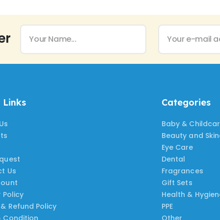
er
 Links
Categories
Us
Baby & Childca
ts
Beauty and Ski
Eye Care
quest
Dental
t Us
Fragrances
count
Gift Sets
 Policy
Health & Hygien
 & Refund Policy
PPE
 Condition
Other