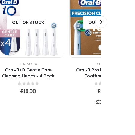
OUT OF STOCK
OUT OF STOCK
DENTAL OTC
DENTAL OTC
Oral-B iO Gentle Care
Oral-B Pro Precision Clean
Cleaning Heads - 4 Pack
Toothbrush Heads
(CleanMaximser)
0
out of 5
0
out of 5
£
15.00
£
5.00
–
£
30.00
Price
range:
£5.00
through
£30.00