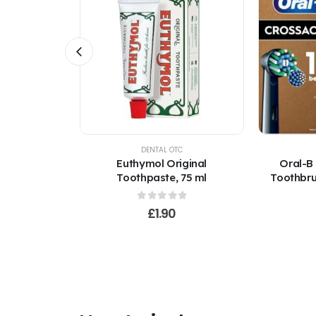
TOCK
C
DENTAL OTC
sion Clean
Euthymol Original
Oral-B
 Heads
Toothpaste, 75 ml
Toothbru
mser)
f 5
0
out of 5
£
1.90
0
ce
nge:
.00
rough
0.00