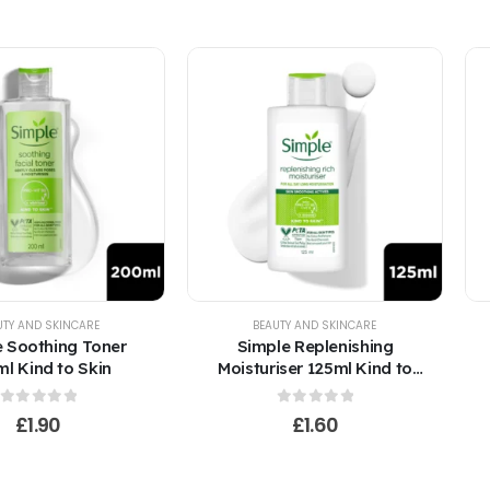
UTY AND SKINCARE
BEAUTY AND SKINCARE
 Soothing Toner
Simple Replenishing
l Kind to Skin
Moisturiser 125ml Kind to
Skin
0
out of 5
0
out of 5
£
1.90
£
1.60