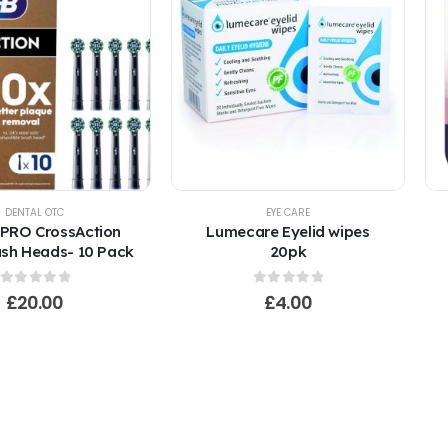
DENTAL OTC
EYE CARE
 PRO CrossAction
Lumecare Eyelid wipes
sh Heads- 10 Pack
20pk
0
out of 5
0
out of 5
£
20.00
£
4.00