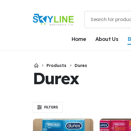
Home
About Us
B
Products
Durex
Durex
FILTERS