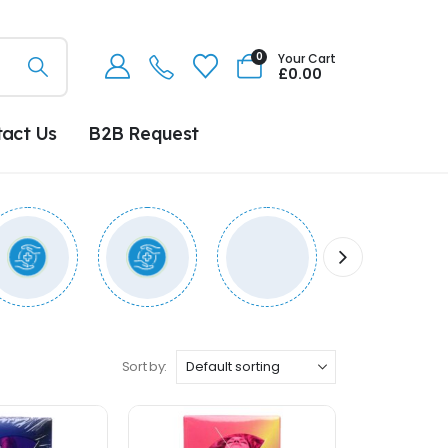
0
Your Cart
£
0.00
tact Us
B2B Request
Sort by: