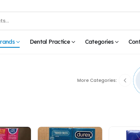
rands
Dental Practice
Categories
Con
More Categories: