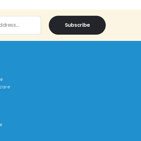
Subscribe
re
ncare
e