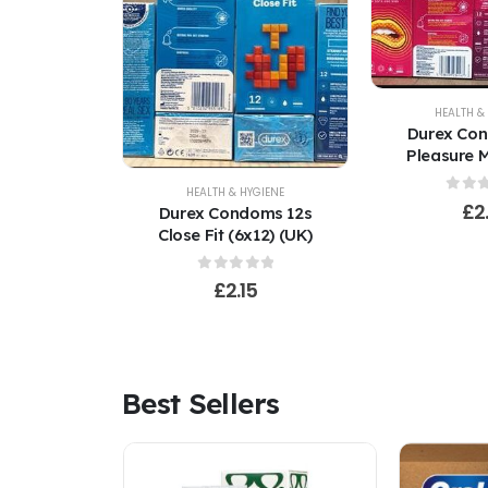
HEALTH &
Durex Co
Pleasure M
(U
HEALTH & HYGIENE
0
out
£
2
Durex Condoms 12s
Close Fit (6x12) (UK)
0
out of 5
£
2.15
Best Sellers