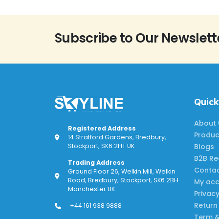
Subscribe to Our Newslett
Quick
About 
Registered Address
Produc
14 Stratford Gardens, Bredbury,
Blogs
Stockport, SK6 2HT UK
B2B Re
Trading Address
Contac
Ground Floor 26, Welkin Mill, Welkin
Road, Bredbury, Stockport, SK6 2BH
My ac
Manchester UK
Privacy
Return
+44 161 938 9888
Term &