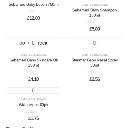
Sebamed Baby Lotion 750ml
BABY & CHILDCARE
Sebamed Baby Shampoo
150ml
0
out of 5
£
12.00
0
out of 5
£
5.00
OUT OF STOCK
BABY & CHILDCARE
BABY & CHILDCARE
Sebamed Baby Skincare Oil
Sterimar Baby Nasal Spray
150ml
50ml
0
out of 5
0
out of 5
£
4.10
£
2.56
This
product
has
BABY & CHILDCARE
Waterwipes 60pk
multiple
variants.
0
out of 5
The
£
1.75
options