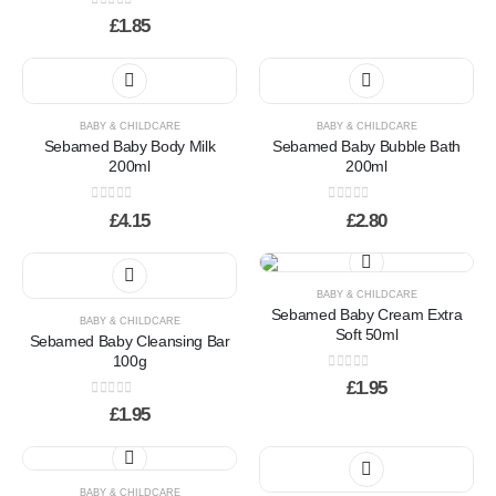
0
out of 5
£
1.85
BABY & CHILDCARE
BABY & CHILDCARE
Sebamed Baby Body Milk
Sebamed Baby Bubble Bath
200ml
200ml
0
out of 5
0
out of 5
£
4.15
£
2.80
BABY & CHILDCARE
Sebamed Baby Cream Extra
BABY & CHILDCARE
Soft 50ml
Sebamed Baby Cleansing Bar
100g
0
out of 5
£
1.95
0
out of 5
£
1.95
BABY & CHILDCARE