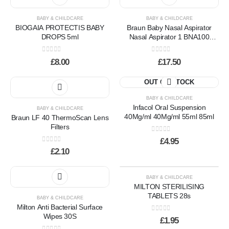
BABY & CHILDCARE
BABY & CHILDCARE
BIOGAIA PROTECTIS BABY
Braun Baby Nasal Aspirator
DROPS 5ml
Nasal Aspirator 1 BNA100
Braun
0
out of 5
0
out of 5
£
8.00
£
17.50
OUT OF STOCK
BABY & CHILDCARE
Infacol Oral Suspension
BABY & CHILDCARE
40Mg/ml 40Mg/ml 55ml 85ml
Braun LF 40 ThermoScan Lens
Filters
0
out of 5
£
4.95
0
out of 5
£
2.10
BABY & CHILDCARE
MILTON STERILISING
TABLETS 28s
BABY & CHILDCARE
Milton Anti Bacterial Surface
Wipes 30S
0
out of 5
£
1.95