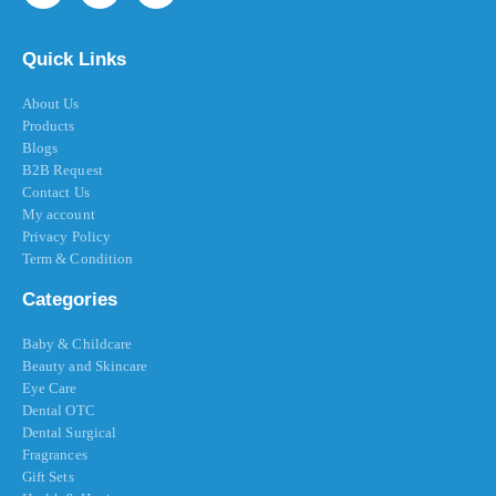
Quick Links
About Us
Products
Blogs
B2B Request
Contact Us
My account
Privacy Policy
Term & Condition
Categories
Baby & Childcare
Beauty and Skincare
Eye Care
Dental OTC
Dental Surgical
Fragrances
Gift Sets