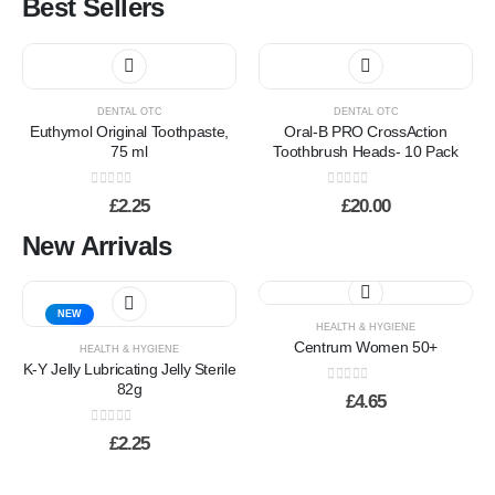
Best Sellers
may
be
chosen
This
on
product
the
has
product
DENTAL OTC
DENTAL OTC
multiple
Euthymol Original Toothpaste,
Oral-B PRO CrossAction
page
variants.
75 ml
Toothbrush Heads- 10 Pack
The
options
0
out of 5
0
out of 5
£
2.25
£
20.00
may
be
New Arrivals
chosen
on
the
NEW
product
HEALTH & HYGIENE
page
Centrum Women 50+
HEALTH & HYGIENE
K-Y Jelly Lubricating Jelly Sterile
82g
0
out of 5
£
4.65
0
out of 5
£
2.25