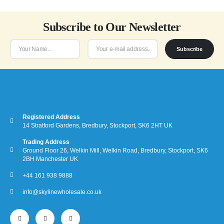
Subscribe to Our Newsletter
Subscribe
Registered Address
14 Stratford Gardens, Bredbury, Stockport, SK6 2HT UK
Trading Address
Ground Floor 26, Welkin Mill, Welkin Road, Bredbury, Stockport, SK6
2BH Manchester UK
+44 161 938 9888
info@skylinewholesale.co.uk