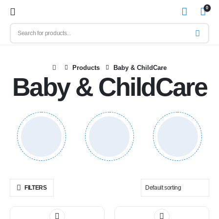
0
Products
Baby & ChildCare
Baby & ChildCare
FILTERS