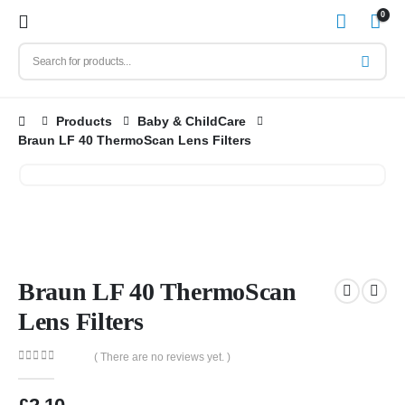
0
Products
Baby & ChildCare
Braun LF 40 ThermoScan Lens Filters
Braun LF 40 ThermoScan
Lens Filters
( There are no reviews yet. )
0
out of 5