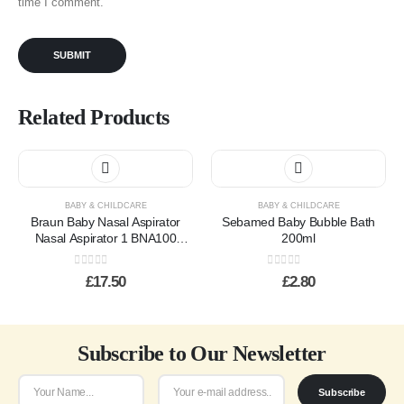
time I comment.
Related Products
BABY & CHILDCARE
BABY & CHILDCARE
Braun Baby Nasal Aspirator
Sebamed Baby Bubble Bath
Nasal Aspirator 1 BNA100
200ml
Braun
0
out of 5
0
out of 5
£
17.50
£
2.80
Subscribe to Our Newsletter
Subscribe