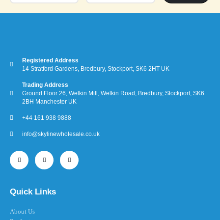
Registered Address
14 Stratford Gardens, Bredbury, Stockport, SK6 2HT UK
Trading Address
Ground Floor 26, Welkin Mill, Welkin Road, Bredbury, Stockport, SK6
2BH Manchester UK
+44 161 938 9888
info@skylinewholesale.co.uk
Quick Links
About Us