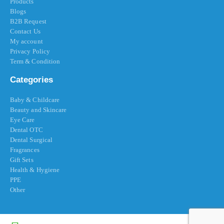
Products
Blogs
B2B Request
Contact Us
My account
Privacy Policy
Term & Condition
Categories
Baby & Childcare
Beauty and Skincare
Eye Care
Dental OTC
Dental Surgical
Fragrances
Gift Sets
Health & Hygiene
PPE
Other