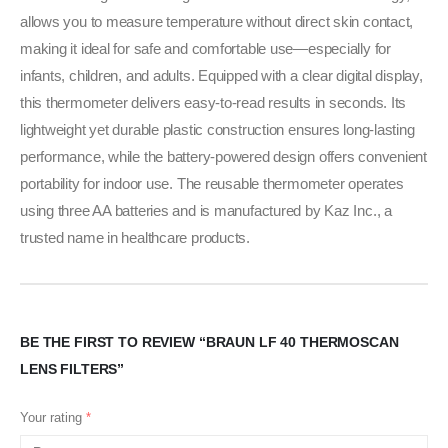
allows you to measure temperature without direct skin contact,
making it ideal for safe and comfortable use—especially for
infants, children, and adults. Equipped with a clear digital display,
this thermometer delivers easy-to-read results in seconds. Its
lightweight yet durable plastic construction ensures long-lasting
performance, while the battery-powered design offers convenient
portability for indoor use. The reusable thermometer operates
using three AA batteries and is manufactured by Kaz Inc., a
trusted name in healthcare products.
BE THE FIRST TO REVIEW “BRAUN LF 40 THERMOSCAN
LENS FILTERS”
Your rating
*