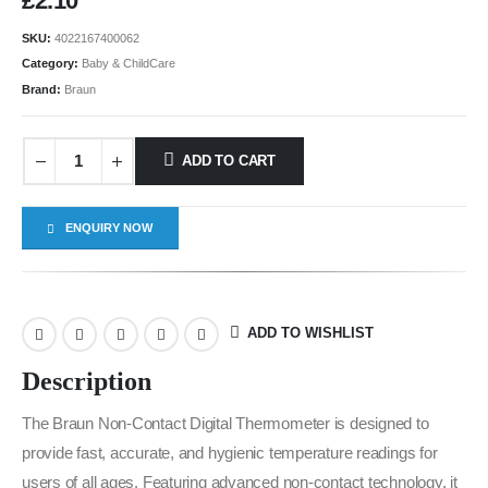
£
2.10
SKU:
4022167400062
Category:
Baby & ChildCare
Brand:
Braun
ADD TO CART
ENQUIRY NOW
ADD TO WISHLIST
Description
The Braun Non-Contact Digital Thermometer is designed to
provide fast, accurate, and hygienic temperature readings for
users of all ages. Featuring advanced non-contact technology, it