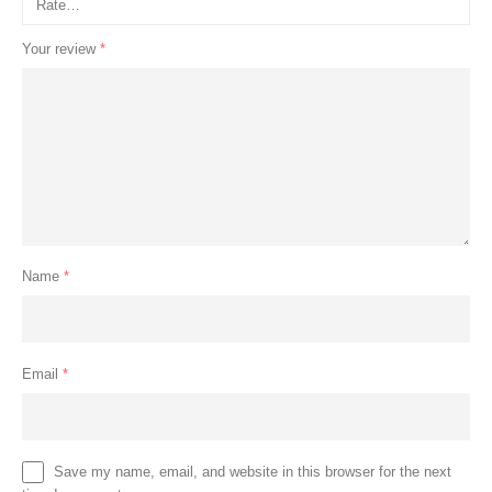
Your review
*
Name
*
Email
*
Save my name, email, and website in this browser for the next