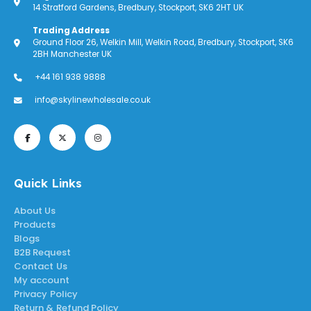
14 Stratford Gardens, Bredbury, Stockport, SK6 2HT UK
Trading Address
Ground Floor 26, Welkin Mill, Welkin Road, Bredbury, Stockport, SK6
2BH Manchester UK
+44 161 938 9888
info@skylinewholesale.co.uk
Quick Links
About Us
Products
Blogs
B2B Request
Contact Us
My account
Privacy Policy
Return & Refund Policy