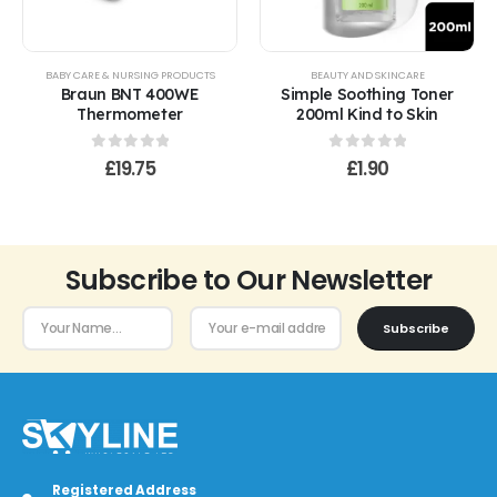
BABY CARE & NURSING PRODUCTS
BEAUTY AND SKINCARE
Braun BNT 400WE
Simple Soothing Toner
Thermometer
200ml Kind to Skin
0
out of 5
0
out of 5
£
19.75
£
1.90
Subscribe to Our Newsletter
Subscribe
Registered Address