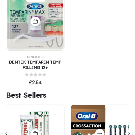
DENTAL OTC
DENTEK TEMPARIN TEMP
FILLING 12+
0
out of 5
£
2.64
Best Sellers
This