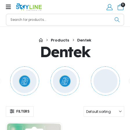
0
Products
Dentek
Dentek
FILTERS