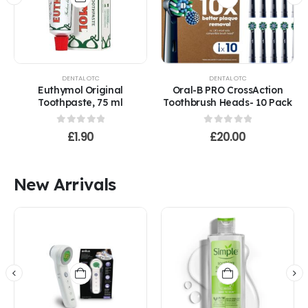
product
has
multiple
variants.
The
options
DENTAL OTC
DENTAL OTC
may
Euthymol Original
Oral-B PRO CrossAction
be
Toothpaste, 75 ml
Toothbrush Heads- 10 Pack
chosen
on
0
out of 5
0
out of 5
£
1.90
£
20.00
the
product
page
New Arrivals