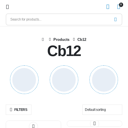
0
Products
Cb12
Cb12
FILTERS