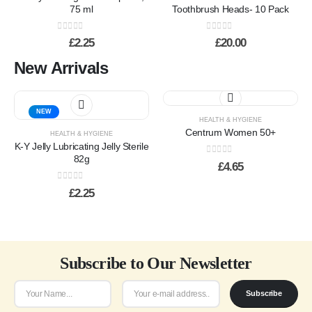
variants.
75 ml
Toothbrush Heads- 10 Pack
The
options
0
out of 5
0
out of 5
£
2.25
£
20.00
may
be
New Arrivals
chosen
on
the
NEW
product
HEALTH & HYGIENE
page
Centrum Women 50+
HEALTH & HYGIENE
K-Y Jelly Lubricating Jelly Sterile
82g
0
out of 5
£
4.65
0
out of 5
£
2.25
Subscribe to Our Newsletter
Subscribe