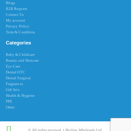
Blogs
B2B Request
Contact Us
My account
Privacy Policy
Term & Condition
Categories
Baby & Childcare
Beauty and Skincare
Eye Care
Dental OTC
Dental Surgical
Fragrances
Gift Sets
Health & Hygiene
PPE
Other
© All rights reserved. • Skyline Wholesale Ltd.