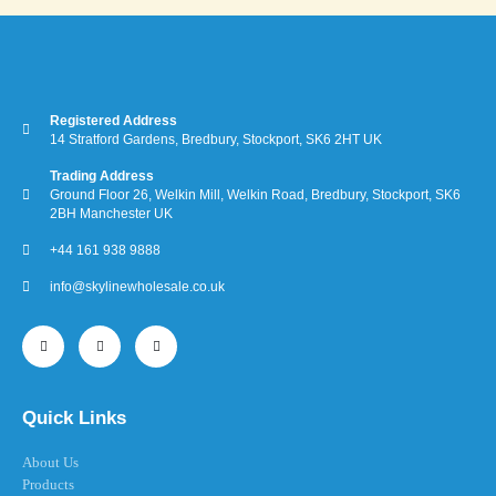
Registered Address
14 Stratford Gardens, Bredbury, Stockport, SK6 2HT UK
Trading Address
Ground Floor 26, Welkin Mill, Welkin Road, Bredbury, Stockport, SK6
2BH Manchester UK
+44 161 938 9888
info@skylinewholesale.co.uk
Quick Links
About Us
Products