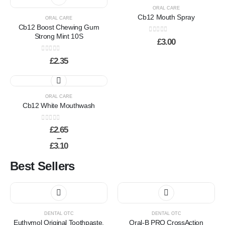
ORAL CARE
Cb12 Mouth Spray
ORAL CARE
Cb12 Boost Chewing Gum
Strong Mint 10S
0
out of 5
£
3.00
0
out of 5
£
2.35
This
product
has
ORAL CARE
Cb12 White Mouthwash
multiple
variants.
0
out of 5
The
£
2.65
–
options
£
3.10
may
Price
be
range:
Best Sellers
chosen
£2.65
through
on
£3.10
the
This
product
product
page
has
DENTAL OTC
DENTAL OTC
multiple
Euthymol Original Toothpaste,
Oral-B PRO CrossAction