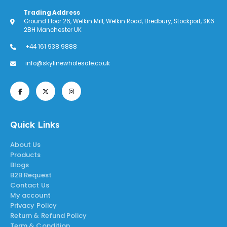
Trading Address
Ground Floor 26, Welkin Mill, Welkin Road, Bredbury, Stockport, SK6
2BH Manchester UK
+44 161 938 9888
info@skylinewholesale.co.uk
Quick Links
About Us
Products
Blogs
B2B Request
Contact Us
My account
Privacy Policy
Return & Refund Policy
Term & Condition