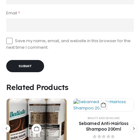
Email
*
Save my name, email, and website in this browser for the
next time I comment.
Related Products
BEAUTY AND SKINCARE
Sebamed Anti-Hairloss
Shampoo 200ml