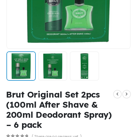
Brut Original Set 2pcs
(100ml After Shave &
200ml Deodorant Spray)
– 6 pack
( There are no reviews yet. )