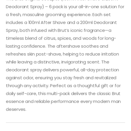
Deodorant Spray) – 6 pack is your all-in-one solution for
a fresh, masculine grooming experience. Each set
includes a 100ml After Shave and a 200ml Deodorant
Spray, both infused with Brut’s iconic fragrance—a
timeless blend of citrus, spices, and woods for long-
lasting confidence. The aftershave soothes and
refreshes skin post-shave, helping to reduce irritation
while leaving a distinctive, invigorating scent. The
deodorant spray delivers powerful, all-day protection
against odor, ensuring you stay fresh and revitalized
through any activity. Perfect as a thoughtful gift or for
daily self-care, this multi-pack delivers the classic Brut
essence and reliable performance every modern man
deserves.