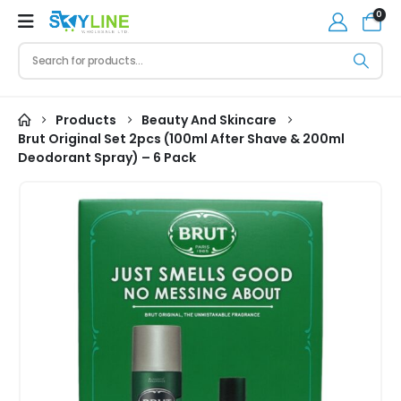
0
Products
Beauty And Skincare
Brut Original Set 2pcs (100ml After Shave & 200ml
Deodorant Spray) – 6 Pack