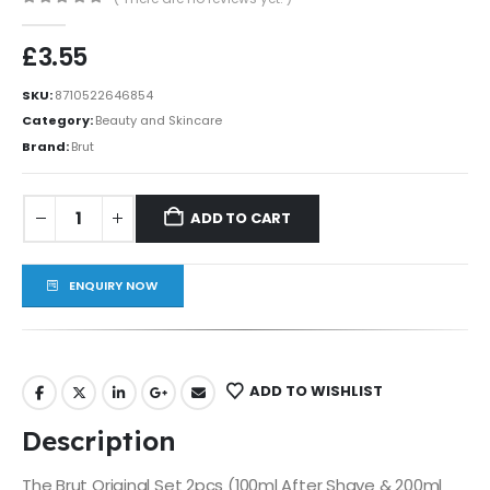
0
out of 5
£
3.55
SKU:
8710522646854
Category:
Beauty and Skincare
Brand:
Brut
ADD TO CART
ENQUIRY NOW
ADD TO WISHLIST
Description
The Brut Original Set 2pcs (100ml After Shave & 200ml