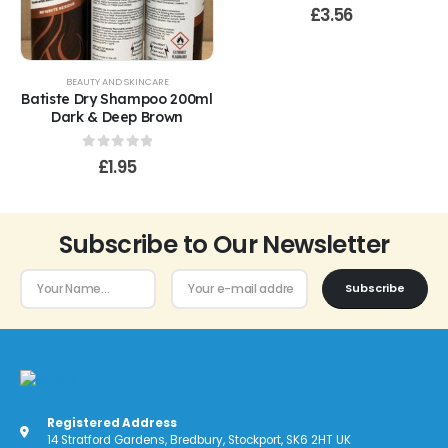
0
out of 5
£
3.56
BEAUTY AND SKINCARE
Batiste Dry Shampoo 200ml
Dark & Deep Brown
0
out of 5
£
1.95
Subscribe to Our Newsletter
Subscribe
Registered Address
14 Stratford Gardens, Bredbury, Stockport, SK6 2HT UK