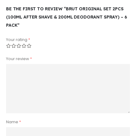
BE THE FIRST TO REVIEW “BRUT ORIGINAL SET 2PCS
(100ML AFTER SHAVE & 200ML DEODORANT SPRAY) – 6
PACK”
Your rating
*
Your review
*
Name
*