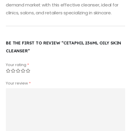
demand market with this effective cleanser, ideal for
clinics, salons, and retailers specializing in skincare.
BE THE FIRST TO REVIEW “CETAPHIL 236ML OILY SKIN
CLEANSER”
Your rating
*
Your review
*