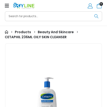
0
Products
Beauty And Skincare
CETAPHIL 236ML OILY SKIN CLEANSER