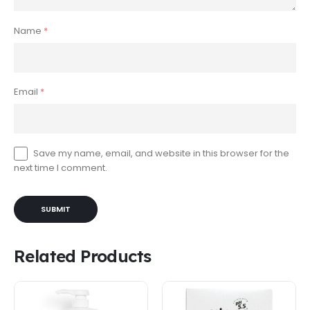
Name
*
Email
*
Save my name, email, and website in this browser for the
next time I comment.
Related Products