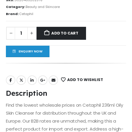
Category:
Beauty and Skincare
Brand:
Cetaphil
ADD TO CART
ENQUIRY NOW
ADD TO WISHLIST
Description
Find the lowest wholesale prices on Cetaphil 236ml Oily
Skin Cleanser for distribution throughout the UK and
Europe. Our B2B rates are unmatched, making this a
perfect product for import and export. Address a high-