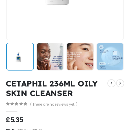
CETAPHIL 236ML OILY
SKIN CLEANSER
( There are no reviews yet. )
0
out of 5
£
5.35
SKU:
5020465202578