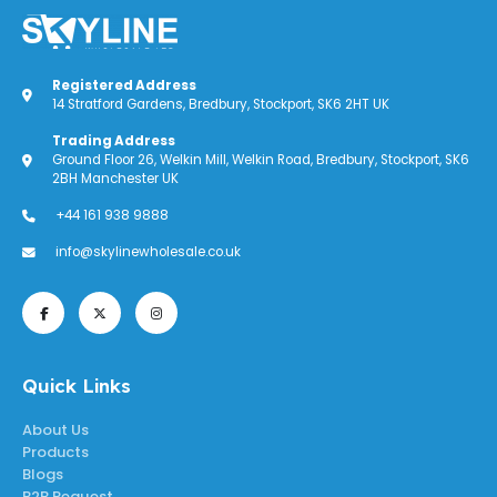
Registered Address
14 Stratford Gardens, Bredbury, Stockport, SK6 2HT UK
Trading Address
Ground Floor 26, Welkin Mill, Welkin Road, Bredbury, Stockport, SK6
2BH Manchester UK
+44 161 938 9888
info@skylinewholesale.co.uk
Quick Links
About Us
Products
Blogs
B2B Request