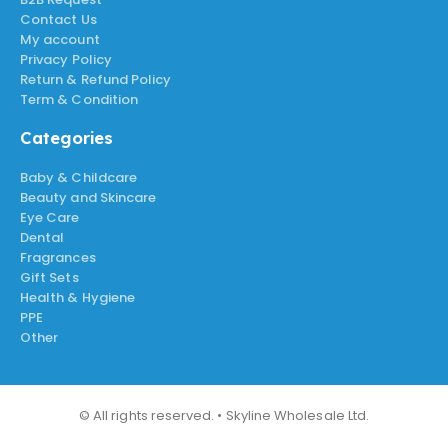
Contact Us
My account
Privacy Policy
Return & Refund Policy
Term & Condition
Categories
Baby & Childcare
Beauty and Skincare
Eye Care
Dental
Fragrances
Gift Sets
Health & Hygiene
PPE
Other
© All rights reserved. • Skyline Wholesale Ltd.