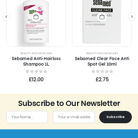
BEAUTY AND SKINCARE
BEAUTY AND SKINCARE
Sebamed Anti-Hairloss
Sebamed Clear Face Anti
Shampoo 1L
Spot Gel 10ml
0
out of 5
0
out of 5
£
12.00
£
2.75
Subscribe to Our Newsletter
Subscribe