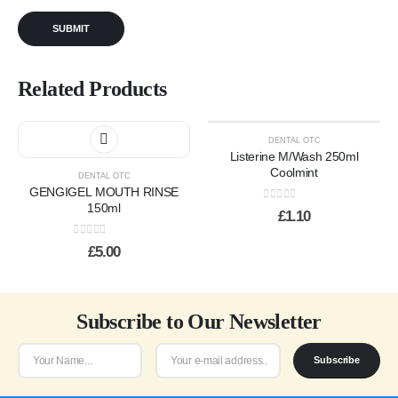
Related Products
DENTAL OTC
Listerine M/Wash 250ml
Coolmint
DENTAL OTC
GENGIGEL MOUTH RINSE
150ml
0
out of 5
£
1.10
0
out of 5
£
5.00
Subscribe to Our Newsletter
Subscribe