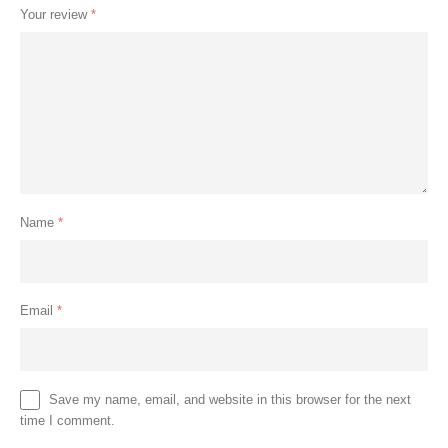
Your review
*
Name
*
Email
*
Save my name, email, and website in this browser for the next
time I comment.