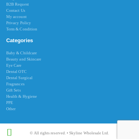
B2B Request
Contact Us
My account
Privacy Policy
Term & Condition
Categories
Baby & Childcare
Beauty and Skincare
Eye Care
Dental OTC
Dental Surgical
Fragrances
Gift Sets
Health & Hygiene
PPE
Other
© All rights reserved. • Skyline Wholesale Ltd.