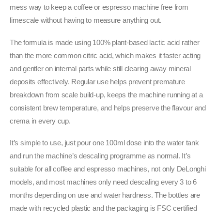
mess way to keep a coffee or espresso machine free from
limescale without having to measure anything out.
The formula is made using 100% plant-based lactic acid rather
than the more common citric acid, which makes it faster acting
and gentler on internal parts while still clearing away mineral
deposits effectively. Regular use helps prevent premature
breakdown from scale build-up, keeps the machine running at a
consistent brew temperature, and helps preserve the flavour and
crema in every cup.
It’s simple to use, just pour one 100ml dose into the water tank
and run the machine’s descaling programme as normal. It’s
suitable for all coffee and espresso machines, not only DeLonghi
models, and most machines only need descaling every 3 to 6
months depending on use and water hardness. The bottles are
made with recycled plastic and the packaging is FSC certified