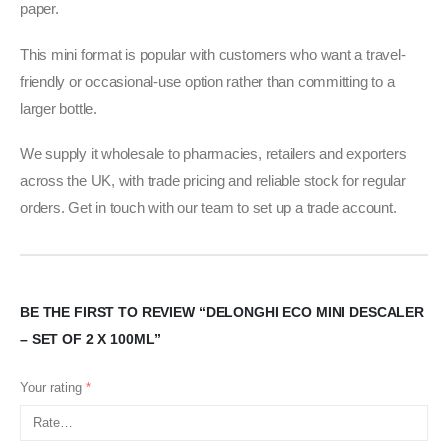
paper.
This mini format is popular with customers who want a travel-
friendly or occasional-use option rather than committing to a
larger bottle.
We supply it wholesale to pharmacies, retailers and exporters
across the UK, with trade pricing and reliable stock for regular
orders. Get in touch with our team to set up a trade account.
BE THE FIRST TO REVIEW “DELONGHI ECO MINI DESCALER
– SET OF 2 X 100ML”
Your rating
*