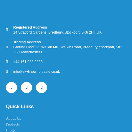
Registered Address
14 Stratford Gardens, Bredbury, Stockport, SK6 2HT UK
Trading Address
Ground Floor 26, Welkin Mill, Welkin Road, Bredbury, Stockport, SK6
2BH Manchester UK
+44 161 938 9888
info@skylinewholesale.co.uk
Quick Links
About Us
Products
Blogs