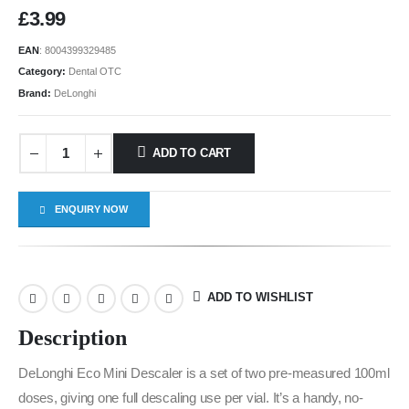
£
3.99
EAN
:
8004399329485
Category:
Dental OTC
Brand:
DeLonghi
ADD TO CART
ENQUIRY NOW
ADD TO WISHLIST
Description
DeLonghi Eco Mini Descaler is a set of two pre-measured 100ml
doses, giving one full descaling use per vial. It’s a handy, no-