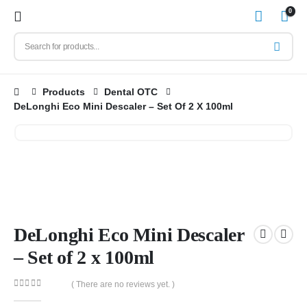
0
Products
Dental OTC
DeLonghi Eco Mini Descaler – Set Of 2 X 100ml
DeLonghi Eco Mini Descaler
– Set of 2 x 100ml
( There are no reviews yet. )
0
out of 5