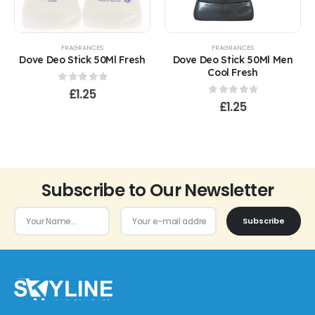
FRAGRANCES
FRAGRANCES
Dove Deo Stick 50Ml Fresh
Dove Deo Stick 50Ml Men
Cool Fresh
0
out of 5
£
1.25
0
out of 5
£
1.25
Subscribe to Our Newsletter
Subscribe