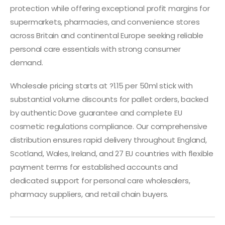
protection while offering exceptional profit margins for
supermarkets, pharmacies, and convenience stores
across Britain and continental Europe seeking reliable
personal care essentials with strong consumer
demand.
Wholesale pricing starts at ?1.15 per 50ml stick with
substantial volume discounts for pallet orders, backed
by authentic Dove guarantee and complete EU
cosmetic regulations compliance. Our comprehensive
distribution ensures rapid delivery throughout England,
Scotland, Wales, Ireland, and 27 EU countries with flexible
payment terms for established accounts and
dedicated support for personal care wholesalers,
pharmacy suppliers, and retail chain buyers.