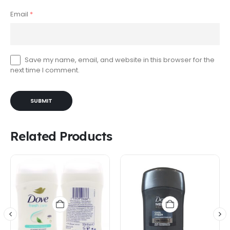
Email
*
Save my name, email, and website in this browser for the
next time I comment.
Related Products