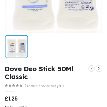
Dove Deo Stick 50Ml
Classic
( There are no reviews yet. )
0
out of 5
£
1.25
SKU:
59099659