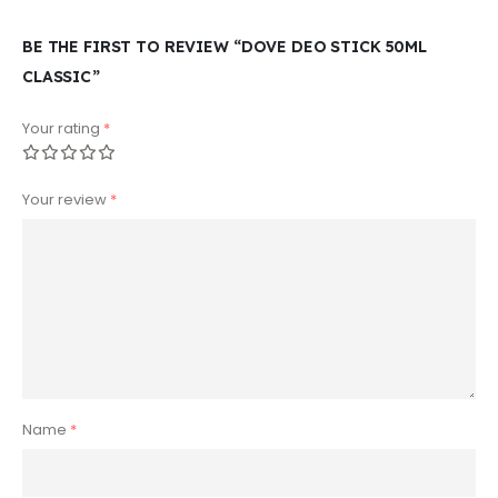
BE THE FIRST TO REVIEW “DOVE DEO STICK 50ML
CLASSIC”
Your rating
*
Your review
*
Name
*