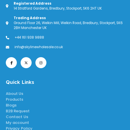
Registered Address
14 Stratford Gardens, Bredbury, Stockport, SK6 2HT UK
Trading Address
Ground Floor 26, Welkin Mill, Welkin Road, Bredbury, Stockport, SK6
2BH Manchester UK
+44 161 938 9888
info@skylinewholesale.co.uk
Quick Links
About Us
Products
Blogs
B2B Request
Contact Us
My account
Privacy Policy