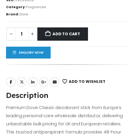
Category:
Fragrances
Brand:
Dove
ADD TO CART
ENQUIRY NOW
ADD TO WISHLIST
Description
Premium Dove Classic deodorant stick from Europe’s
leading personal care wholesale distributor, delivering
unbeatable bulk pricing for UK and European retailers.
This trusted antiperspirant formula provides 48-hour