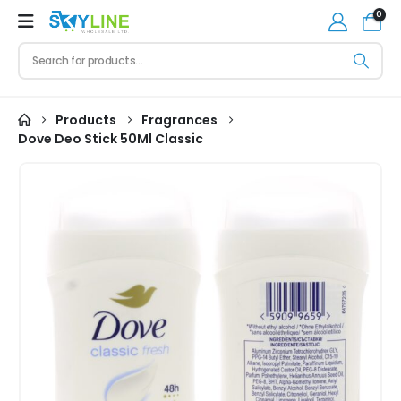
0
Products
Fragrances
Dove Deo Stick 50Ml Classic