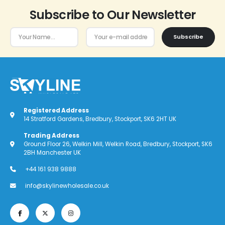
Subscribe to Our Newsletter
Subscribe
Registered Address
14 Stratford Gardens, Bredbury, Stockport, SK6 2HT UK
Trading Address
Ground Floor 26, Welkin Mill, Welkin Road, Bredbury, Stockport, SK6
2BH Manchester UK
+44 161 938 9888
info@skylinewholesale.co.uk