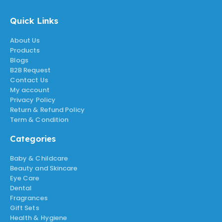
Quick Links
About Us
Products
Blogs
B2B Request
Contact Us
My account
Privacy Policy
Return & Refund Policy
Term & Condition
Categories
Baby & Childcare
Beauty and Skincare
Eye Care
Dental
Fragrances
Gift Sets
Health & Hygiene