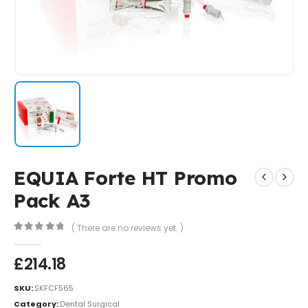
EQUIA Forte HT Promo
Pack A3
( There are no reviews yet. )
0
out of 5
£
214.18
SKU:
SKFCF565
Category:
Dental Surgical