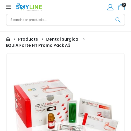
0
Products
Dental Surgical
EQUIA Forte HT Promo Pack A3