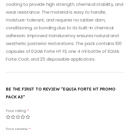
coating to provide high strength, chemical stability, and
wear resistance. The material is easy to handle,
moisture-tolerant, and requires no rubber dam,
conditioning, or bonding due to its built-in chemical
adhesion. Improved translucency ensures natural and
aesthetic posterior restorations. The pack contains 100
capsules of EQUIA Forte HT Fil, one 4 ml bottle of EQUIA
Forte Coat, and 25 disposable applicators.
BE THE FIRST TO REVIEW “EQUIA FORTE HT PROMO
PACK A3”
Your rating
*
Your review
*