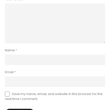
Name
*
Email
*
Save my name, email, and website in this browser for the
next time I comment.