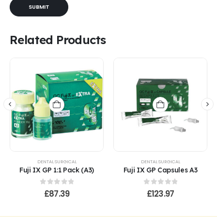
Related Products
DENTAL SURGICAL
DENTAL SURGICAL
Fuji IX GP 1:1 Pack (A3)
Fuji IX GP Capsules A3
0
out of 5
0
out of 5
£
87.39
£
123.97