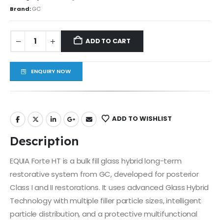
Brand:
GC
ADD TO CART
ENQUIRY NOW
ADD TO WISHLIST
Description
EQUIA Forte HT is a bulk fill glass hybrid long-term
restorative system from GC, developed for posterior
Class I and II restorations. It uses advanced Glass Hybrid
Technology with multiple filler particle sizes, intelligent
particle distribution, and a protective multifunctional