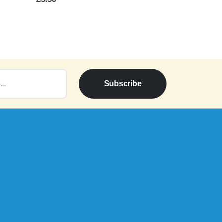
Price
range:
£5.00
through
£5.50
Subscribe