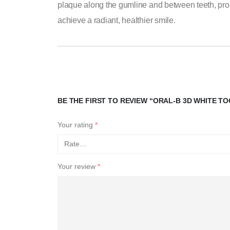
plaque along the gumline and between teeth, prom
achieve a radiant, healthier smile.
BE THE FIRST TO REVIEW “ORAL-B 3D WHITE 
Your rating
*
Your review
*