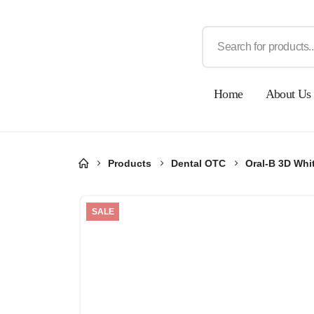
Home
About Us
Products
Dental OTC
Oral-B 3D Whi
SALE