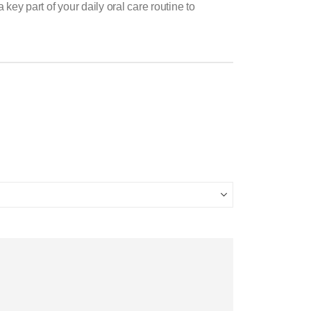
y part of your daily oral care routine to