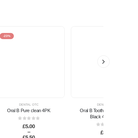
-23%
DENTAL OTC
DENTAL OTC
Oral B Pure clean 4PK
Oral B Toothbrush AA Clean
Black 40 Medium
0
out of 5
£
5.00
0
out of 5
–
£
0.60
£
5.50