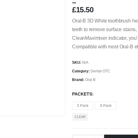
–
£
15.50
Price
Oral-B 3D White toothbrush hea
range:
teeth to remove surface stains,
£5.00
through
CleanMaximiser indicator, you’l
£15.50
Compatible with most Oral-B ele
SKU:
N/A
Category:
Dental OTC
Brand:
Oral B
PACKETS
5 Pack
8 Pack
CLEAR