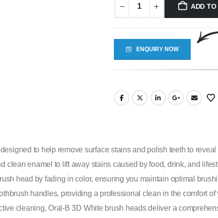
ADD TO
ENQUIRY NOW
signed to help remove surface stains and polish teeth to reveal a
d clean enamel to lift away stains caused by food, drink, and life
 brush head by fading in color, ensuring you maintain optimal bru
oothbrush handles, providing a professional clean in the comfort o
fective cleaning, Oral-B 3D White brush heads deliver a comprehen