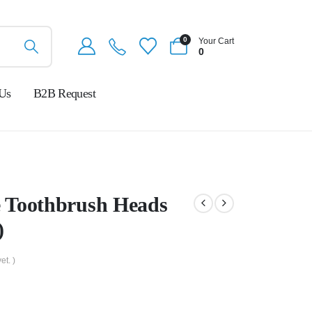
0
Your Cart
0
 Us
B2B Request
 Toothbrush Heads
)
et. )