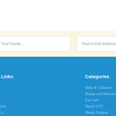
 Links
Categories
s
Baby & Childcare
Beauty and Skincare
Eye Care
uest
Dental OTC
Us
Dental Surgical