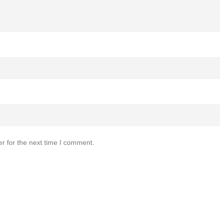
r for the next time I comment.