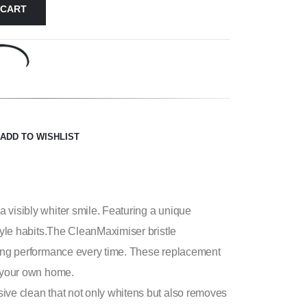
 CART
ADD TO WISHLIST
 visibly whiter smile. Featuring a unique
style habits.The CleanMaximiser bristle
shing performance every time. These replacement
f your own home.
sive clean that not only whitens but also removes