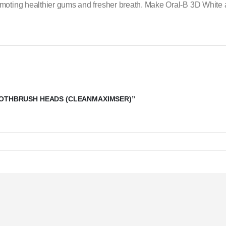
oting healthier gums and fresher breath. Make Oral-B 3D White a ke
TOOTHBRUSH HEADS (CLEANMAXIMSER)”