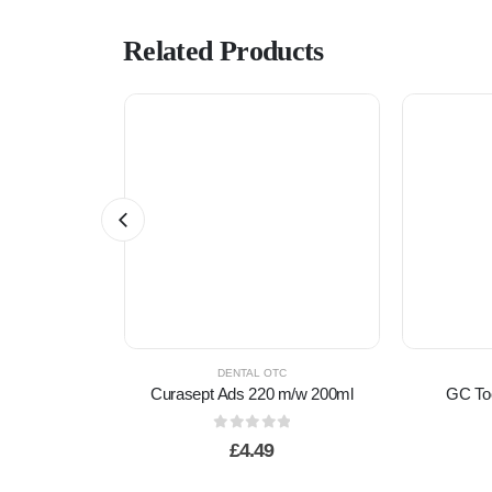
Related Products
TC
DENTAL OTC
h AA Clean
Curasept Ads 220 m/w 200ml
edium
0
out of 5
£
4.49
f 5