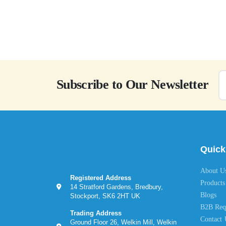
Subscribe to Our Newsletter
Quick
About U
Registered Address
Products
14 Stratford Gardens, Bredbury,
Blogs
Stockport, SK6 2HT UK
B2B Req
Trading Address
Contact 
Ground Floor 26, Welkin Mill, Welkin