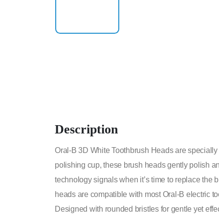
Description
Oral-B 3D White Toothbrush Heads are specially de
polishing cup, these brush heads gently polish an
technology signals when it’s time to replace the
heads are compatible with most Oral-B electric t
Designed with rounded bristles for gentle yet ef