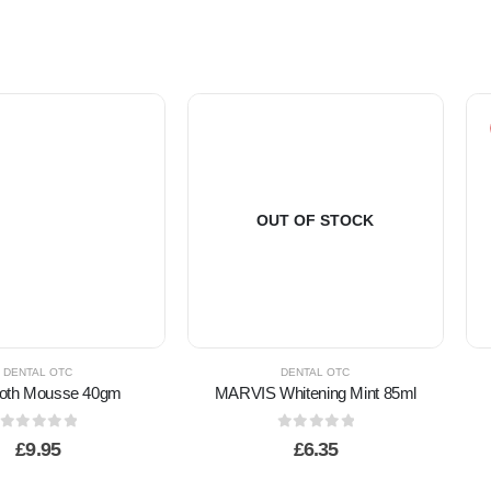
OUT OF STOCK
DENTAL OTC
DENTAL OTC
GC Tooth Mousse 40gm
MARVIS Whitening Mint 85ml
0
out of 5
0
out of 5
£
9.95
£
6.35