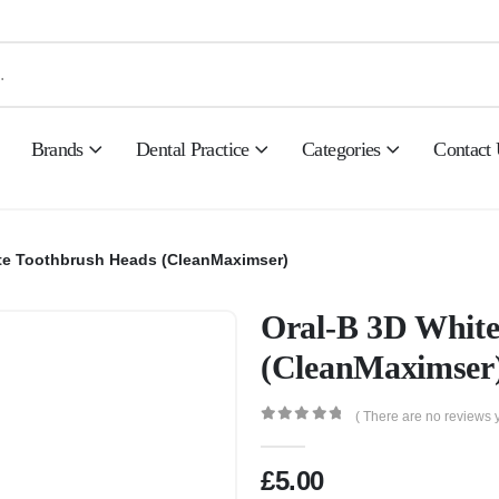
Brands
Dental Practice
Categories
Contact
te Toothbrush Heads (CleanMaximser)
Oral-B 3D White
(CleanMaximser
( There are no reviews y
0
out of 5
£
5.00