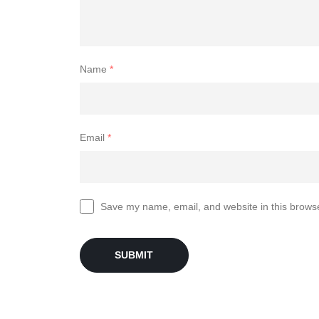
Name
*
Email
*
Save my name, email, and website in this browse