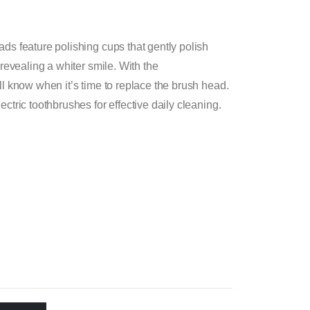
ds feature polishing cups that gently polish
 revealing a whiter smile. With the
l know when it’s time to replace the brush head.
ctric toothbrushes for effective daily cleaning.