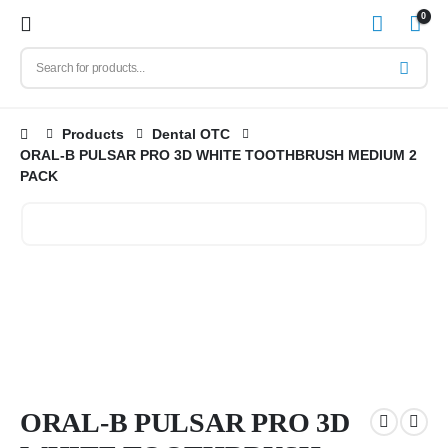
0
Products
Dental OTC
ORAL-B PULSAR PRO 3D WHITE TOOTHBRUSH MEDIUM 2
PACK
ORAL-B PULSAR PRO 3D