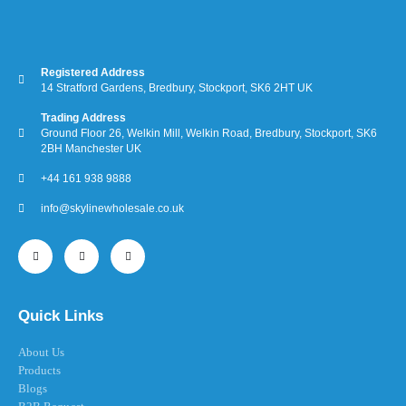
Registered Address
14 Stratford Gardens, Bredbury, Stockport, SK6 2HT UK
Trading Address
Ground Floor 26, Welkin Mill, Welkin Road, Bredbury, Stockport, SK6
2BH Manchester UK
+44 161 938 9888
info@skylinewholesale.co.uk
Quick Links
About Us
Products
Blogs