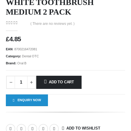
WHITE TOOTHBRUSH
MEDIUM 2 PACK
( There are no reviews yet. )
0
out of 5
£
4.85
EAN
:
8700216472081
Category:
Dental OTC
Brand:
Oral B
ADD TO CART
ENQUIRY NOW
ADD TO WISHLIST