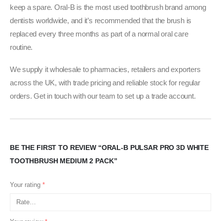
keep a spare. Oral-B is the most used toothbrush brand among
dentists worldwide, and it’s recommended that the brush is
replaced every three months as part of a normal oral care
routine.
We supply it wholesale to pharmacies, retailers and exporters
across the UK, with trade pricing and reliable stock for regular
orders. Get in touch with our team to set up a trade account.
BE THE FIRST TO REVIEW “ORAL-B PULSAR PRO 3D WHITE
TOOTHBRUSH MEDIUM 2 PACK”
Your rating
*