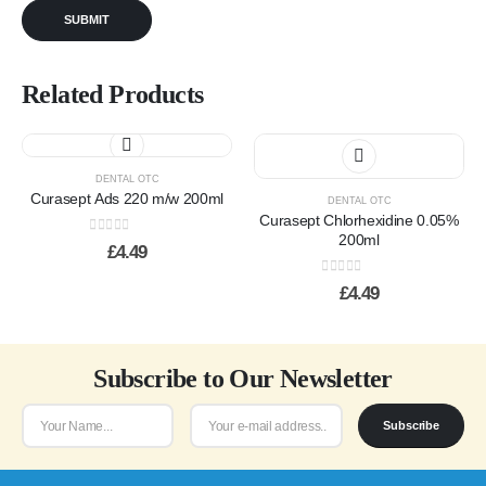
Related Products
DENTAL OTC
Curasept Ads 220 m/w 200ml
DENTAL OTC
Curasept Chlorhexidine 0.05%
200ml
0
out of 5
£
4.49
0
out of 5
£
4.49
Subscribe to Our Newsletter
Subscribe