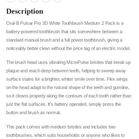
Description
Oral-B Pulsar Pro 3D White Toothbrush Medium 2 Pack is a
battery-powered toothbrush that sits somewhere between a
standard manual brush and a full power toothbrush, giving a
noticeably better clean without the price tag of an electric model.
The brush head uses vibrating MicroPulse bristles that break up
plaque and reach deep between teeth, helping to sweep away
surface stains for a brighter, whiter smile over time. Flex wings
on the head adapt to the natural shape of the teeth and gumline,
so it cleans properly along the contours of each tooth rather than
just the flat surfaces. It’s battery operated, simply press the
button and brush as normal.
This pack comes with medium bristles and includes two
toothbrushes, which suits households or anyone who likes to