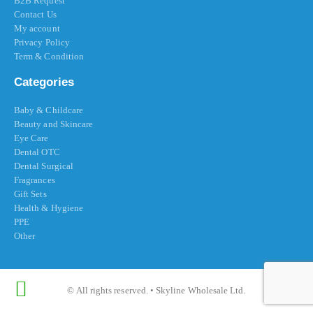
B2B Request
Contact Us
My account
Privacy Policy
Term & Condition
Categories
Baby & Childcare
Beauty and Skincare
Eye Care
Dental OTC
Dental Surgical
Fragrances
Gift Sets
Health & Hygiene
PPE
Other
© All rights reserved. • Skyline Wholesale Ltd.