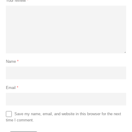
Your review
*
Name
*
Email
*
Save my name, email, and website in this browser for the next
time I comment.