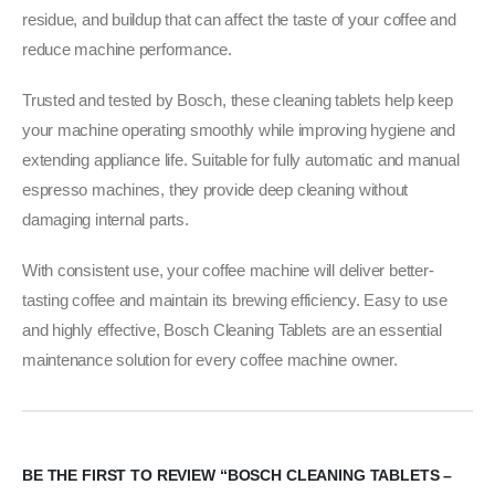
residue, and buildup that can affect the taste of your coffee and
reduce machine performance.
Trusted and tested by Bosch, these cleaning tablets help keep
your machine operating smoothly while improving hygiene and
extending appliance life. Suitable for fully automatic and manual
espresso machines, they provide deep cleaning without
damaging internal parts.
With consistent use, your coffee machine will deliver better-
tasting coffee and maintain its brewing efficiency. Easy to use
and highly effective, Bosch Cleaning Tablets are an essential
maintenance solution for every coffee machine owner.
BE THE FIRST TO REVIEW “BOSCH CLEANING TABLETS –