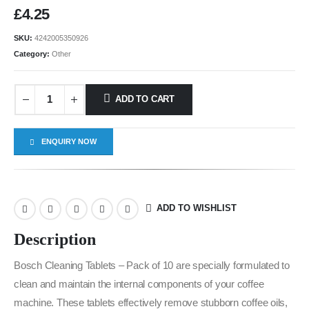
£
4.25
SKU:
4242005350926
Category:
Other
ADD TO CART
ENQUIRY NOW
ADD TO WISHLIST
Description
Bosch Cleaning Tablets – Pack of 10 are specially formulated to
clean and maintain the internal components of your coffee
machine. These tablets effectively remove stubborn coffee oils,