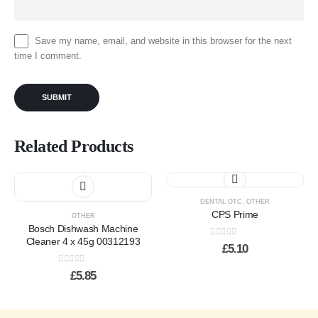
Save my name, email, and website in this browser for the next
time I comment.
Related Products
This
product
has
DENTAL OTC
,
OTHER
CPS Prime
multiple
OTHER
Bosch Dishwash Machine
variants.
Cleaner 4 x 45g 00312193
0
out of 5
The
£
5.10
options
0
out of 5
may
£
5.85
be
chosen
on