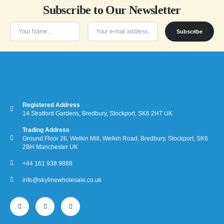
Subscribe to Our Newsletter
the
product
page
Subscribe
Registered Address
14 Stratford Gardens, Bredbury, Stockport, SK6 2HT UK
Trading Address
Ground Floor 26, Welkin Mill, Welkin Road, Bredbury, Stockport, SK6
2BH Manchester UK
+44 161 938 9888
info@skylinewholesale.co.uk