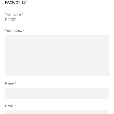
PACK OF 10”
Your rating
*
Your review
*
Name
*
Email
*