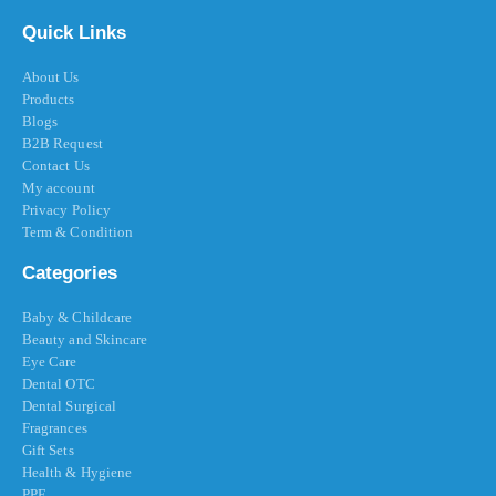
Quick Links
About Us
Products
Blogs
B2B Request
Contact Us
My account
Privacy Policy
Term & Condition
Categories
Baby & Childcare
Beauty and Skincare
Eye Care
Dental OTC
Dental Surgical
Fragrances
Gift Sets
Health & Hygiene
PPE