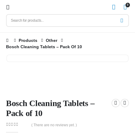
0
Products
Other
Bosch Cleaning Tablets – Pack Of 10
Bosch Cleaning Tablets –
Pack of 10
( There are no reviews yet. )
0
out of 5