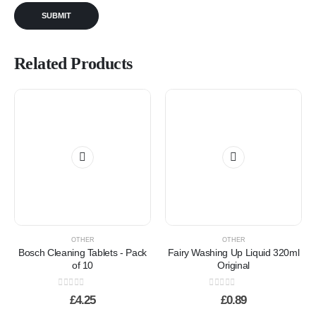
Related Products
OTHER
OTHER
Bosch Cleaning Tablets - Pack
Fairy Washing Up Liquid 320ml
of 10
Original
0
out of 5
0
out of 5
£
4.25
£
0.89