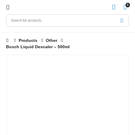
0
Products
Other
Bosch Liquid Descaler – 500ml