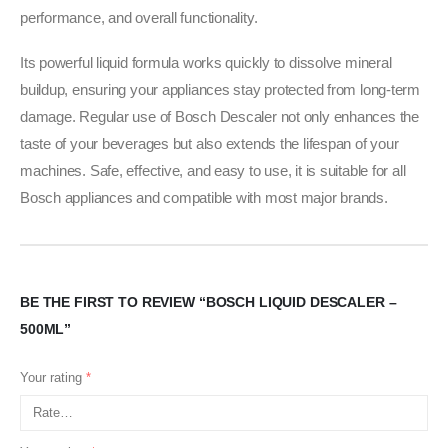
performance, and overall functionality.
Its powerful liquid formula works quickly to dissolve mineral
buildup, ensuring your appliances stay protected from long-term
damage. Regular use of Bosch Descaler not only enhances the
taste of your beverages but also extends the lifespan of your
machines. Safe, effective, and easy to use, it is suitable for all
Bosch appliances and compatible with most major brands.
BE THE FIRST TO REVIEW “BOSCH LIQUID DESCALER –
500ML”
Your rating
*