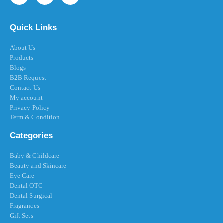
Quick Links
About Us
Products
Blogs
B2B Request
Contact Us
My account
Privacy Policy
Term & Condition
Categories
Baby & Childcare
Beauty and Skincare
Eye Care
Dental OTC
Dental Surgical
Fragrances
Gift Sets