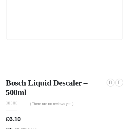
Bosch Liquid Descaler –
500ml
( There are no reviews yet. )
0
out of 5
£
6.10