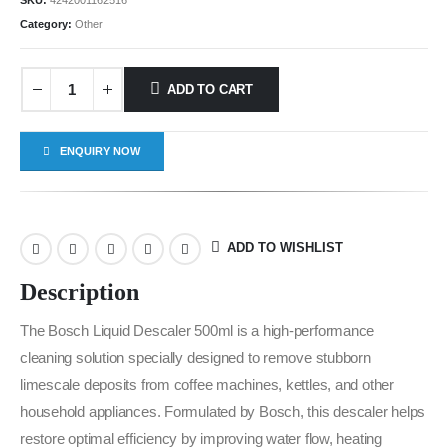
SKU:
4242001162516
Category:
Other
ADD TO CART
ENQUIRY NOW
ADD TO WISHLIST
Description
The Bosch Liquid Descaler 500ml is a high-performance
cleaning solution specially designed to remove stubborn
limescale deposits from coffee machines, kettles, and other
household appliances. Formulated by Bosch, this descaler helps
restore optimal efficiency by improving water flow, heating