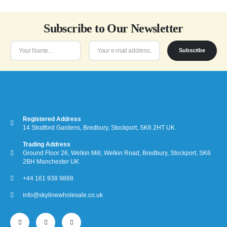
Subscribe to Our Newsletter
Subscribe
Registered Address
14 Stratford Gardens, Bredbury, Stockport, SK6 2HT UK
Trading Address
Ground Floor 26, Welkin Mill, Welkin Road, Bredbury, Stockport, SK6
2BH Manchester UK
+44 161 938 9888
info@skylinewholesale.co.uk