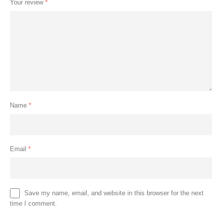
Your review
*
Name
*
Email
*
Save my name, email, and website in this browser for the next
time I comment.