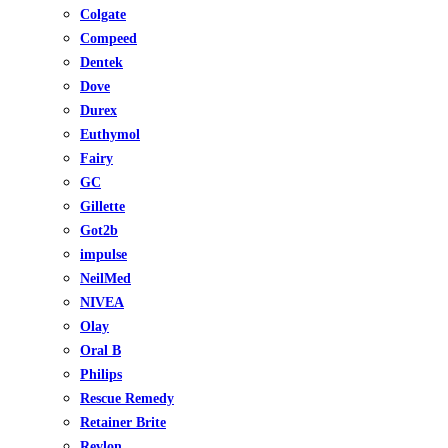
Colgate
Compeed
Dentek
Dove
Durex
Euthymol
Fairy
GC
Gillette
Got2b
impulse
NeilMed
NIVEA
Olay
Oral B
Philips
Rescue Remedy
Retainer Brite
Revlon