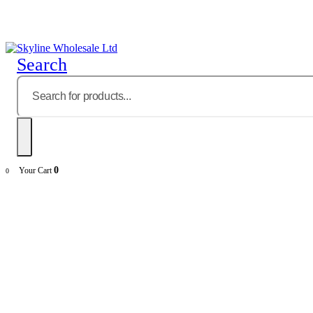
Search
0
Your Cart
0