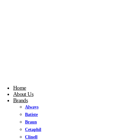
Home
About Us
Brands
Always
Batiste
Braun
Cetaphil
Clinell